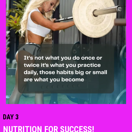
DAY 3
NUTRITION FOR SUCCESS!