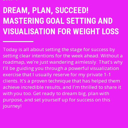
DREAM, PLAN, SUCCEED!
MASTERING GOAL SETTING AND
VISUALISATION FOR WEIGHT LOSS
Today is all about setting the stage for success by
setting clear intentions for the week ahead. Without a
roadmap, we're just wandering aimlessly. That's why
I'll be guiding you through a powerful visualization
exercise that I usually reserve for my private 1-1
clients. It's a proven technique that has helped them
achieve incredible results, and I'm thrilled to share it
with you too. Get ready to dream big, plan with
purpose, and set yourself up for success on this
journey!