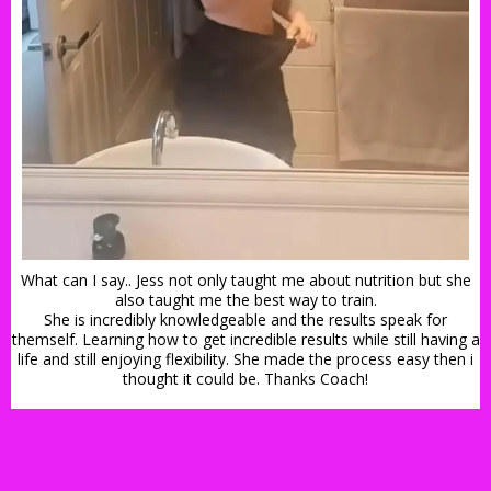
What can I say.. Jess not only taught me about nutrition but she
also taught me the best way to train.
She is incredibly knowledgeable and the results speak for
themself. Learning how to get incredible results while still having a
life and still enjoying flexibility. She made the process easy then i
thought it could be. Thanks Coach!