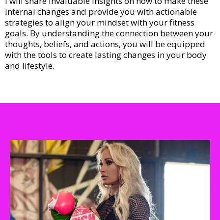
I will share invaluable insights on how to make these
internal changes and provide you with actionable
strategies to align your mindset with your fitness
goals. By understanding the connection between your
thoughts, beliefs, and actions, you will be equipped
with the tools to create lasting changes in your body
and lifestyle.