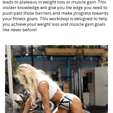
leads to plateaus in weight loss or muscle gain. This
insider knowledge will give you the edge you need to
push past those barriers and make progress towards
your fitness goals. This workshop is designed to help
you achieve your weight loss and muscle gain goals
like never before!