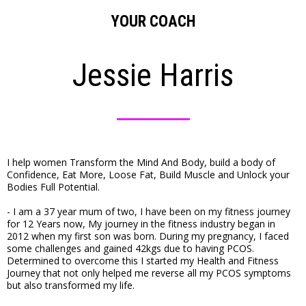
YOUR COACH
Jessie Harris
I help women Transform the Mind And Body, build a body of
Confidence, Eat More, Loose Fat, Build Muscle and Unlock your
Bodies Full Potential.
- I am a 37 year mum of two, I have been on my fitness journey
for 12 Years now, My journey in the fitness industry began in
2012 when my first son was born. During my pregnancy, I faced
some challenges and gained 42kgs due to having PCOS.
Determined to overcome this I started my Health and Fitness
Journey that not only helped me reverse all my PCOS symptoms
but also transformed my life.