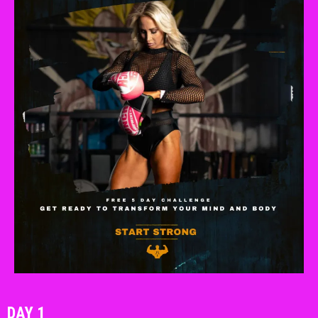
DAY 1