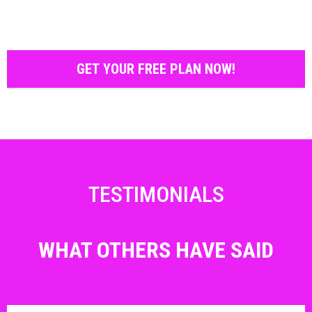
GET YOUR FREE PLAN NOW!
TESTIMONIALS
WHAT OTHERS HAVE SAID