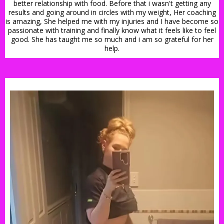
better relationship with food. Before that i wasn't getting any
results and going around in circles with my weight, Her coaching
is amazing, She helped me with my injuries and I have become so
passionate with training and finally know what it feels like to feel
good. She has taught me so much and i am so grateful for her
help.