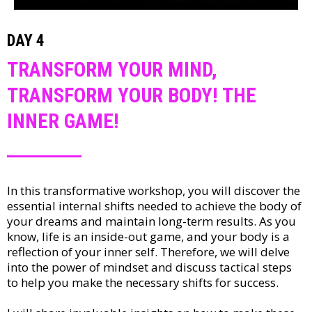
DAY 4
TRANSFORM YOUR MIND,
TRANSFORM YOUR BODY! THE
INNER GAME!
In this transformative workshop, you will discover the
essential internal shifts needed to achieve the body of
your dreams and maintain long-term results. As you
know, life is an inside-out game, and your body is a
reflection of your inner self. Therefore, we will delve
into the power of mindset and discuss tactical steps
to help you make the necessary shifts for success.