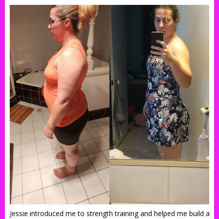
Jessie introduced me to strength training and helped me build a