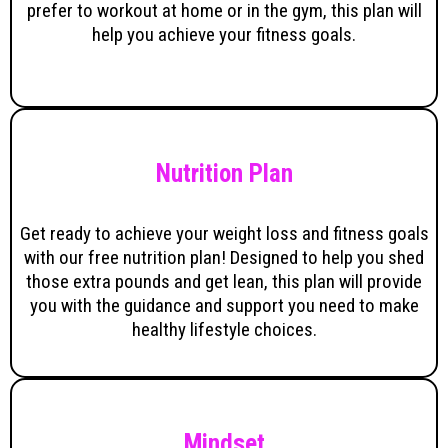
prefer to workout at home or in the gym, this plan will
help you achieve your fitness goals.
Nutrition Plan
Get ready to achieve your weight loss and fitness goals
with our free nutrition plan! Designed to help you shed
those extra pounds and get lean, this plan will provide
you with the guidance and support you need to make
healthy lifestyle choices.
Mindset