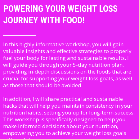
POWERING YOUR WEIGHT LOSS
JOURNEY WITH FOOD!
In this highly informative workshop, you will gain
valuable insights and effective strategies to properly
fuel your body for lasting and sustainable results. I
will guide you through your 5-day nutrition plan,
providing in-depth discussions on the foods that are
crucial for supporting your weight loss goals, as well
as those that should be avoided.
In addition, I will share practical and sustainable
hacks that will help you maintain consistency in your
nutrition habits, setting you up for long-term success.
This workshop is specifically designed to help you
make informed decisions about your nutrition,
empowering you to achieve your weight loss goals