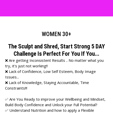
WOMEN 30+
The Sculpt and Shred, Start Strong 5 DAY
Challenge Is Perfect For You If You...
❌ Are getting Inconsistent Results .. No matter what you
try, it's just not working!!
❌ Lack of Confidence, Low Self Esteem, Body Image
Issues...
❌ Lack of Knowledge, Staying Accountable, Time
Constraints!!!
✅ Are You Ready to improve your Wellbeing and Mindset,
Build Body Confidence and Unlock your Full Potential?
✅ Understand Nutrition and how to apply a Flexible