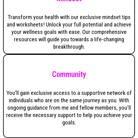
Transform your health with our exclusive mindset tips
and worksheets! Unlock your full potential and achieve
your wellness goals with ease. Our comprehensive
resources will guide you towards a life-changing
breakthrough.
Community
You'll gain exclusive access to a supportive network of
individuals who are on the same journey as you. With
ongoing guidance from me and fellow members, you'll
receive the necessary support to help you achieve your
goals.