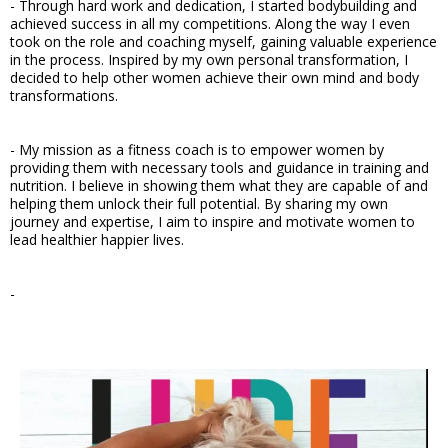
- Through hard work and dedication, I started bodybuilding and
achieved success in all my competitions. Along the way I even
took on the role and coaching myself, gaining valuable experience
in the process. Inspired by my own personal transformation, I
decided to help other women achieve their own mind and body
transformations.
- My mission as a fitness coach is to empower women by
providing them with necessary tools and guidance in training and
nutrition. I believe in showing them what they are capable of and
helping them unlock their full potential. By sharing my own
journey and expertise, I aim to inspire and motivate women to
lead healthier happier lives.
-