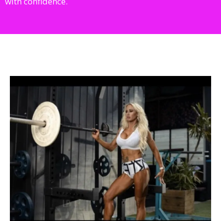
with confidence.