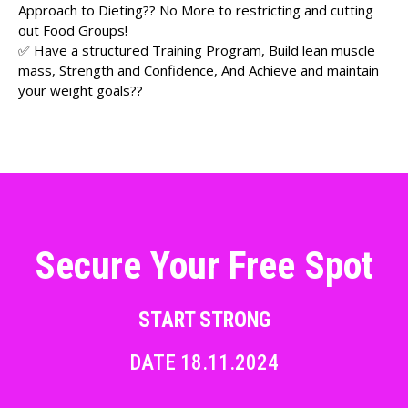
Approach to Dieting?? No More to restricting and cutting
out Food Groups!
✅ Have a structured Training Program, Build lean muscle
mass, Strength and Confidence, And Achieve and maintain
your weight goals??
Secure Your Free Spot
START STRONG
DATE 18.11.2024