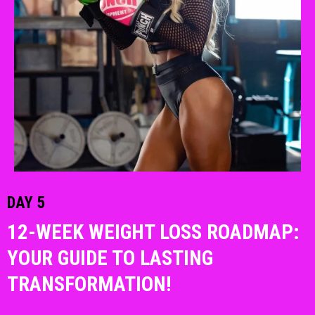
DAY 5
12-WEEK WEIGHT LOSS ROADMAP:
YOUR GUIDE TO LASTING
TRANSFORMATION!