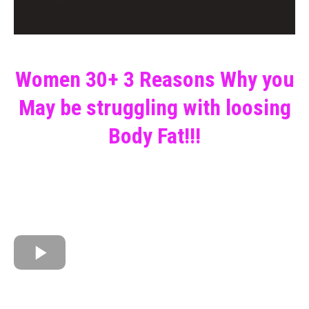
Women 30+ 3 Reasons Why you
May be struggling with loosing
Body Fat!!!
PLUS WHAT YOU CAN DO TODAY TO START
MANAGING YOUR HORMONES, LOSE BODY FAT
AND UNLOCK YOUR FULL POTENTIAL!