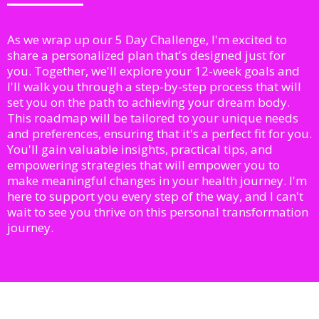
As we wrap up our 5 Day Challenge, I'm excited to
share a personalized plan that's designed just for
you. Together, we'll explore your 12-week goals and
I'll walk you through a step-by-step process that will
set you on the path to achieving your dream body.
This roadmap will be tailored to your unique needs
and preferences, ensuring that it's a perfect fit for you.
You'll gain valuable insights, practical tips, and
empowering strategies that will empower you to
make meaningful changes in your health journey. I'm
here to support you every step of the way, and I can't
wait to see you thrive on this personal transformation
journey.