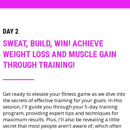
DAY 2
SWEAT, BUILD, WIN! ACHIEVE
WEIGHT LOSS AND MUSCLE GAIN
THROUGH TRAINING!
Get ready to elevate your fitness game as we dive into
the secrets of effective training for your goals. In this
session, I'll guide you through your 5-day training
program, providing expert tips and techniques for
maximum results. Plus, I'll also be revealing a little
secret that most people aren't aware of, which often