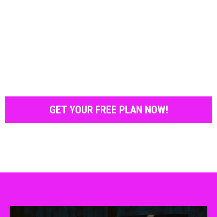
GET YOUR FREE PLAN NOW!