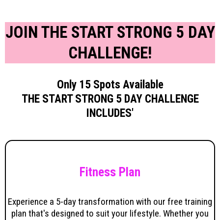
JOIN THE START STRONG 5 DAY
CHALLENGE!
Only 15 Spots Available
THE START STRONG 5 DAY CHALLENGE
INCLUDES'
Fitness Plan
Experience a 5-day transformation with our free training
plan that's designed to suit your lifestyle. Whether you